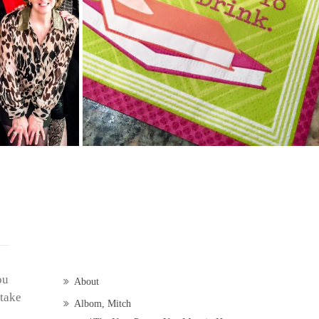
ou
About
 take
Albom, Mitch