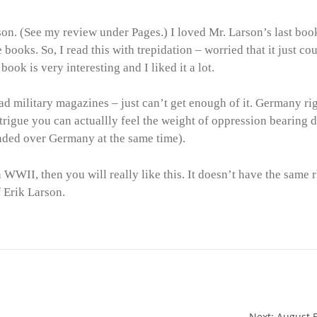
son. (See my review under Pages.) I loved Mr. Larson’s last boo
 books. So, I read this with trepidation – worried that it just co
book is very interesting and I liked it a lot.
 read military magazines – just can’t get enough of it. Germany ri
 intrigue you can actuallly feel the weight of oppression bearing
ded over Germany at the same time).
in WWII, then you will really like this. It doesn’t have the same
f Erik Larson.
Next: August 5