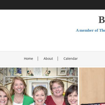
Skip
to
content
B
A member of The
Home
About
Calendar