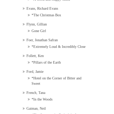
Evans, Richard Evans
*The Christmas Box
Flynn, Gillian
Gone Girl
Foer, Jonathan Safran
*Extremely Loud & Incredibly Close
Follett, Ken
*Pillars of the Earth
Ford, Jamie
*Hotel on the Corner of Bitter and
Sweet
French, Tana
*In the Woods
Gaiman, Neil