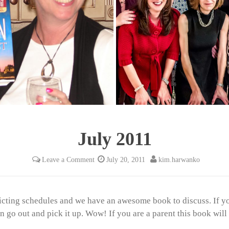
July 2011
Leave a Comment
July 20, 2011
kim.harwanko
icting schedules and we have an awesome book to discuss. If y
go out and pick it up. Wow! If you are a parent this book will