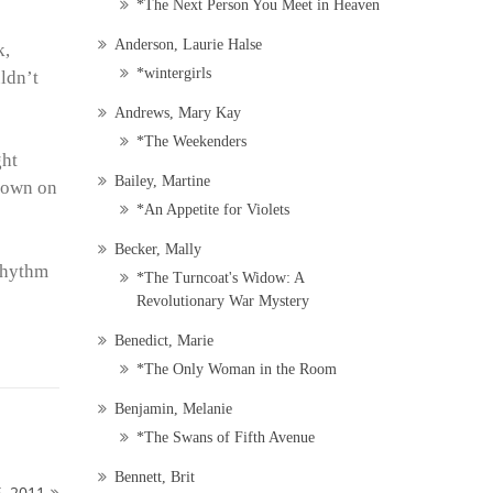
*The Next Person You Meet in Heaven
Anderson, Laurie Halse
k,
*wintergirls
uldn’t
Andrews, Mary Kay
*The Weekenders
ght
Bailey, Martine
 down on
*An Appetite for Violets
Becker, Mally
 rhythm
*The Turncoat's Widow: A
Revolutionary War Mystery
Benedict, Marie
*The Only Woman in the Room
Benjamin, Melanie
*The Swans of Fifth Avenue
Bennett, Brit
, 2011