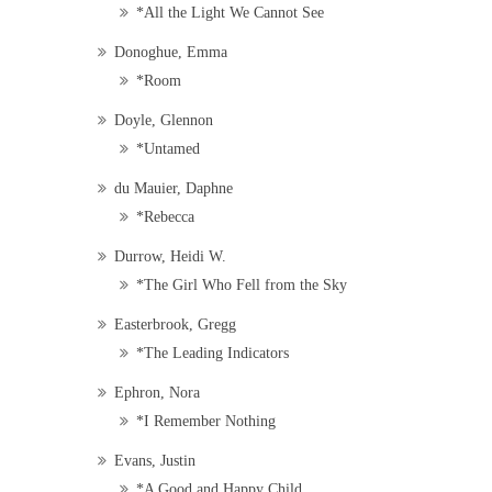
*All the Light We Cannot See
Donoghue, Emma
*Room
Doyle, Glennon
*Untamed
du Mauier, Daphne
*Rebecca
Durrow, Heidi W.
*The Girl Who Fell from the Sky
Easterbrook, Gregg
*The Leading Indicators
Ephron, Nora
*I Remember Nothing
Evans, Justin
*A Good and Happy Child