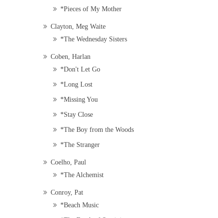
*Pieces of My Mother
Clayton, Meg Waite
*The Wednesday Sisters
Coben, Harlan
*Don't Let Go
*Long Lost
*Missing You
*Stay Close
*The Boy from the Woods
*The Stranger
Coelho, Paul
*The Alchemist
Conroy, Pat
*Beach Music