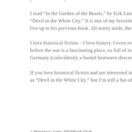
I read “In the Garden of the Beasts,” by Erik Lar
“Devil in the White City.” It is one of my favorite
live up to his previous book. All worry aside, the 
I love historical fiction – I love history. I even
before the war is a fascinating place, so full of
Germany (coincidently a humid heatwave descen
If you love historical fiction and are interested 
as “Devil in the White City,” but I’m still a fan o
Previous: June 2011Book Club