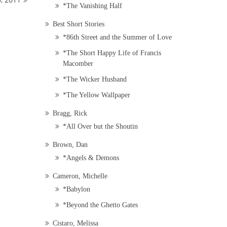
*The Vanishing Half
Best Short Stories
*86th Street and the Summer of Love
*The Short Happy Life of Francis
Macomber
*The Wicker Husband
*The Yellow Wallpaper
Bragg, Rick
*All Over but the Shoutin
Brown, Dan
*Angels & Demons
Cameron, Michelle
*Babylon
*Beyond the Ghetto Gates
Cistaro, Melissa