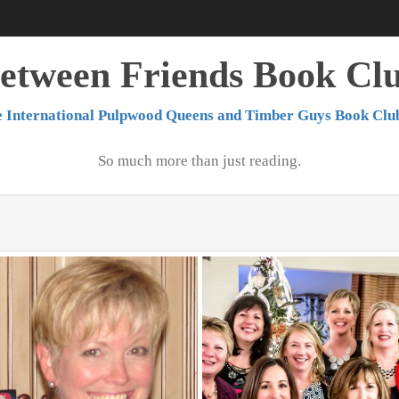
etween Friends Book Cl
 International Pulpwood Queens and Timber Guys Book Clu
So much more than just reading.