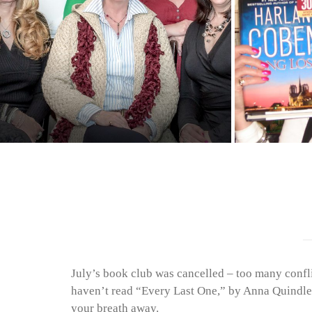
July’s book club was cancelled – too many confl
haven’t read “Every Last One,” by Anna Quindlen 
your breath away.