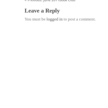
Continue
Reading
Leave a Reply
You must be
logged in
to post a comment.