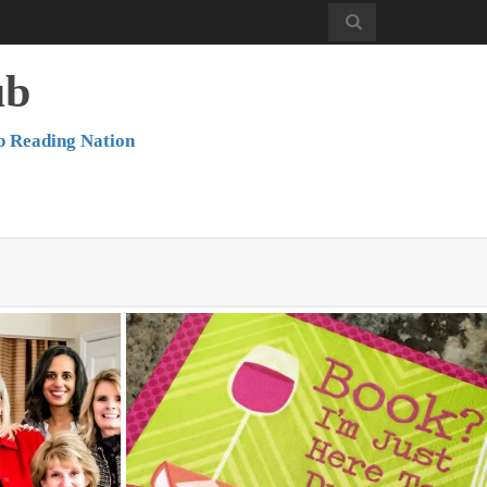
ub
b Reading Nation