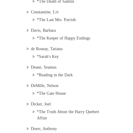
*The Death of Santini
Constantine, Liv
*The Last Mrs. Parrish
Davis, Barbara
*The Keeper of Happy Endings
de Rosnay, Tatiana
*Sarah's Key
Deane, Seamus
*Reading in the Dark
DeMille, Nelson
*The Gate House
Dicker, Joel
*The Truth About the Harry Quebert
Affair
Doerr, Anthony