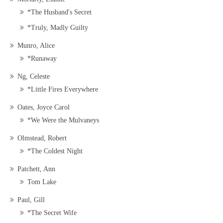
*The Husband's Secret
*Truly, Madly Guilty
Munro, Alice
*Runaway
Ng, Celeste
*Little Fires Everywhere
Oates, Joyce Carol
*We Were the Mulvaneys
Olmstead, Robert
*The Coldest Night
Patchett, Ann
Tom Lake
Paul, Gill
*The Secret Wife