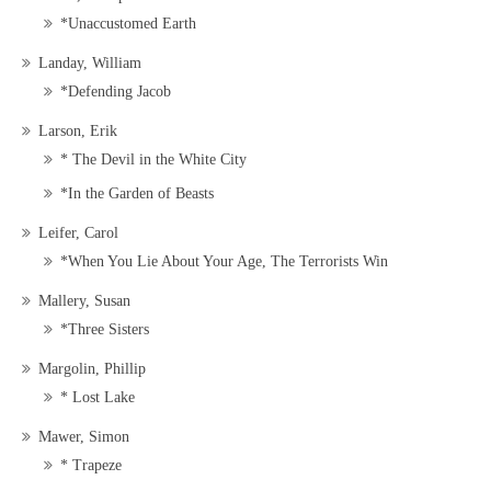
*Unaccustomed Earth
Landay, William
*Defending Jacob
Larson, Erik
* The Devil in the White City
*In the Garden of Beasts
Leifer, Carol
*When You Lie About Your Age, The Terrorists Win
Mallery, Susan
*Three Sisters
Margolin, Phillip
* Lost Lake
Mawer, Simon
* Trapeze