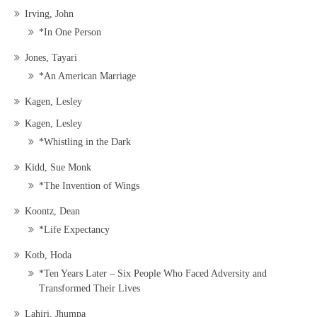
Irving, John
*In One Person
Jones, Tayari
*An American Marriage
Kagen, Lesley
Kagen, Lesley
*Whistling in the Dark
Kidd, Sue Monk
*The Invention of Wings
Koontz, Dean
*Life Expectancy
Kotb, Hoda
*Ten Years Later – Six People Who Faced Adversity and
Transformed Their Lives
Lahiri, Jhumpa