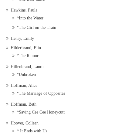
Hawkins, Paula
*Into the Water
*The Girl on the Train
Henry, Emily
Hilderbrand, Elin
*The Rumor
Hillenbrand, Laura
*Unbroken
Hoffman, Alice
*The Marriage of Opposites
Hoffman, Beth
*Saving Cee Cee Honeycutt
Hoover, Colleen
* It Ends with Us