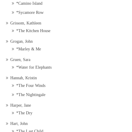
*Camino Island
*Sycamore Row
Grissom, Kathleen
*The Kitchen House
Grogan, John
*Marley & Me
Gruen, Sara
*Water for Elephants
Hannah, Kristin
*The Four Winds
*The Nightingale
Harper, Jane
*The Dry
Hart, John
*The Last Child