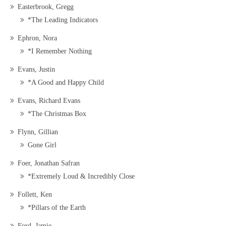
Easterbrook, Gregg
*The Leading Indicators
Ephron, Nora
*I Remember Nothing
Evans, Justin
*A Good and Happy Child
Evans, Richard Evans
*The Christmas Box
Flynn, Gillian
Gone Girl
Foer, Jonathan Safran
*Extremely Loud & Incredibly Close
Follett, Ken
*Pillars of the Earth
Ford, Jamie