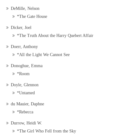
DeMille, Nelson
*The Gate House
Dicker, Joel
*The Truth About the Harry Quebert Affair
Doerr, Anthony
*All the Light We Cannot See
Donoghue, Emma
*Room
Doyle, Glennon
*Untamed
du Mauier, Daphne
*Rebecca
Durrow, Heidi W.
*The Girl Who Fell from the Sky