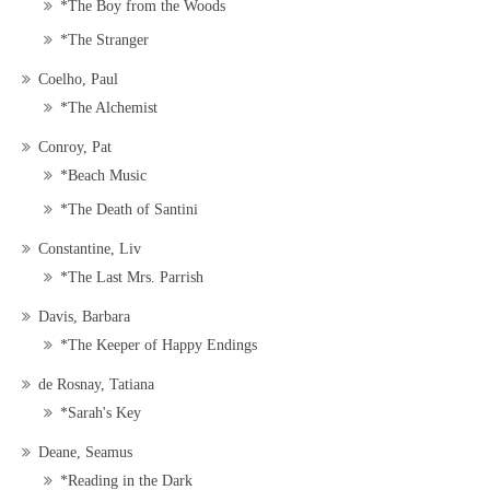
*The Boy from the Woods
*The Stranger
Coelho, Paul
*The Alchemist
Conroy, Pat
*Beach Music
*The Death of Santini
Constantine, Liv
*The Last Mrs. Parrish
Davis, Barbara
*The Keeper of Happy Endings
de Rosnay, Tatiana
*Sarah's Key
Deane, Seamus
*Reading in the Dark