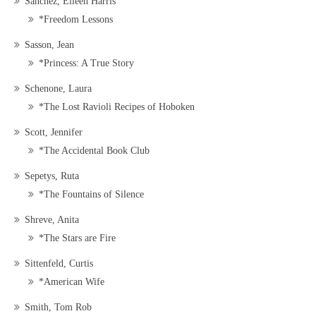
Sanchez, Eileen Harris
*Freedom Lessons
Sasson, Jean
*Princess: A True Story
Schenone, Laura
*The Lost Ravioli Recipes of Hoboken
Scott, Jennifer
*The Accidental Book Club
Sepetys, Ruta
*The Fountains of Silence
Shreve, Anita
*The Stars are Fire
Sittenfeld, Curtis
*American Wife
Smith, Tom Rob