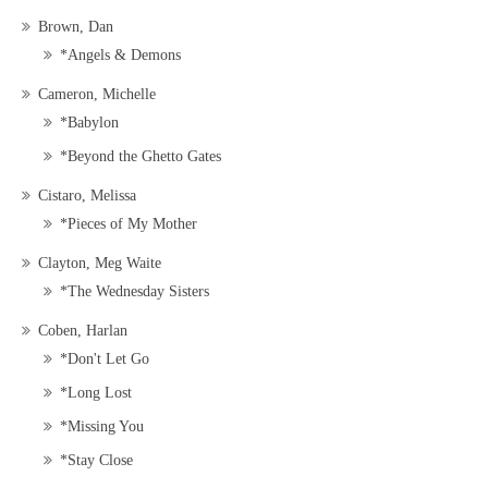
Brown, Dan
*Angels & Demons
Cameron, Michelle
*Babylon
*Beyond the Ghetto Gates
Cistaro, Melissa
*Pieces of My Mother
Clayton, Meg Waite
*The Wednesday Sisters
Coben, Harlan
*Don't Let Go
*Long Lost
*Missing You
*Stay Close