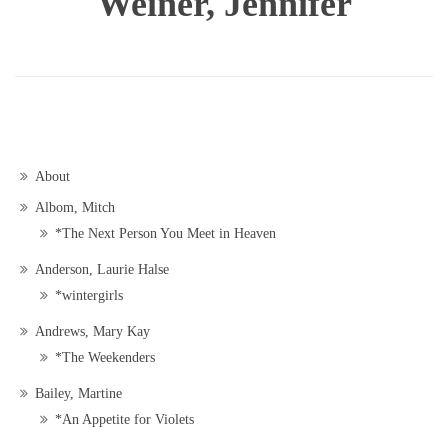
Weiner, Jennifer
About
Albom, Mitch
*The Next Person You Meet in Heaven
Anderson, Laurie Halse
*wintergirls
Andrews, Mary Kay
*The Weekenders
Bailey, Martine
*An Appetite for Violets