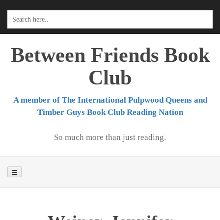
Skip
to
content
Between Friends Book
Club
A member of The International Pulpwood Queens and
Timber Guys Book Club Reading Nation
So much more than just reading.