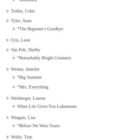
Toibin, Colm
Tyler, Anne
*The Beginner's Goodbye
Uris, Leon
Van Pelt, Shelby
*Remarkably Bright Creatures
Weiner, Jennifer
*Big Summer
*Mrs. Everything
Weisberger, Lauren
When Life Gives You Luluemons
Wingate, Lisa
*Before We Were Yours
Wolfe, Tom