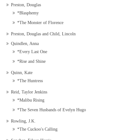
Preston, Douglas
*Blasphemy
*The Monster of Florence
Preston, Douglas and Child, Lincoln
Quindlen, Anna
*Every Last One
*Rise and Shine
Quinn, Kate
*The Huntress
Reid, Taylor Jenkins
*Malibu Rising
*The Seven Husbands of Evelyn Hugo
Rowling, J.K.
*The Cuckoo's Calling