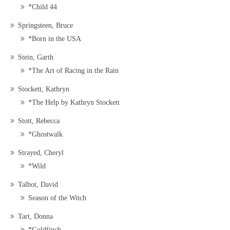
*Child 44
Springsteen, Bruce
*Born in the USA
Stein, Garth
*The Art of Racing in the Rain
Stockett, Kathryn
*The Help by Kathryn Stockett
Stott, Rebecca
*Ghostwalk
Strayed, Cheryl
*Wild
Talbot, David
Season of the Witch
Tart, Donna
*Goldfinch