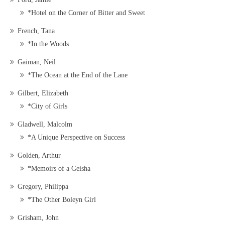
*Hotel on the Corner of Bitter and Sweet
French, Tana
*In the Woods
Gaiman, Neil
*The Ocean at the End of the Lane
Gilbert, Elizabeth
*City of Girls
Gladwell, Malcolm
*A Unique Perspective on Success
Golden, Arthur
*Memoirs of a Geisha
Gregory, Philippa
*The Other Boleyn Girl
Grisham, John