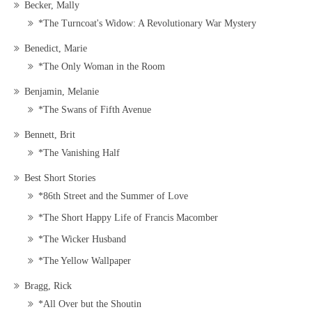
Becker, Mally
*The Turncoat's Widow: A Revolutionary War Mystery
Benedict, Marie
*The Only Woman in the Room
Benjamin, Melanie
*The Swans of Fifth Avenue
Bennett, Brit
*The Vanishing Half
Best Short Stories
*86th Street and the Summer of Love
*The Short Happy Life of Francis Macomber
*The Wicker Husband
*The Yellow Wallpaper
Bragg, Rick
*All Over but the Shoutin