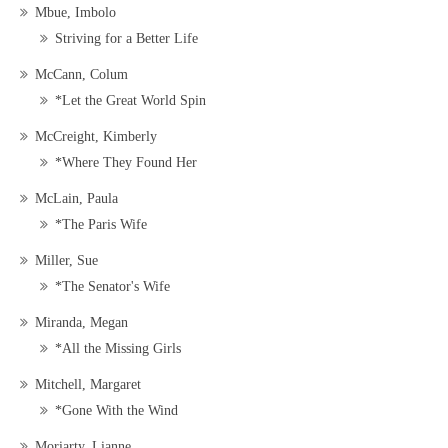
Mbue, Imbolo
Striving for a Better Life
McCann, Colum
*Let the Great World Spin
McCreight, Kimberly
*Where They Found Her
McLain, Paula
*The Paris Wife
Miller, Sue
*The Senator's Wife
Miranda, Megan
*All the Missing Girls
Mitchell, Margaret
*Gone With the Wind
Moriarty, Lianne