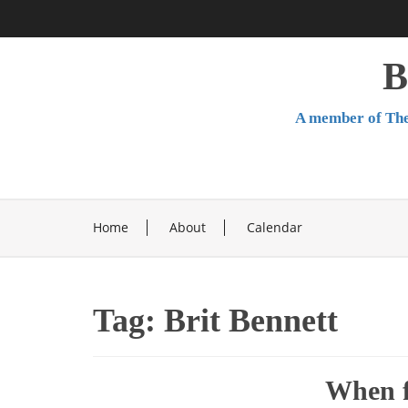
Skip
to
content
B
A member of The
Home
About
Calendar
Tag:
Brit Bennett
When f