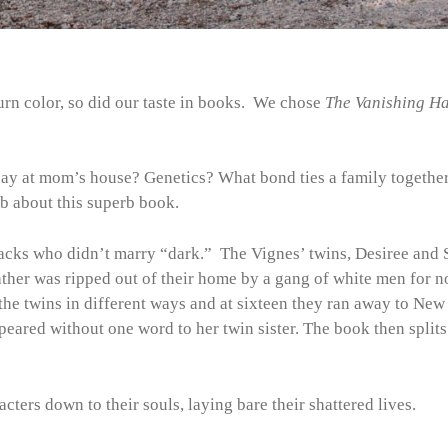
turn color, so did our taste in books. We chose
The Vanishing Ha
y at mom’s house? Genetics? What bond ties a family togethe
b about this superb book.
acks who didn’t marry “dark.” The Vignes’ twins, Desiree and S
father was ripped out of their home by a gang of white men for n
the twins in different ways and at sixteen they ran away to New
ppeared without one word to her twin sister. The book then splits
cters down to their souls, laying bare their shattered lives.