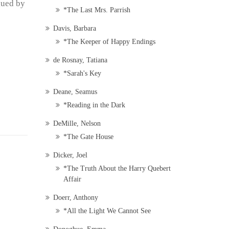
gued by
*The Last Mrs. Parrish
Davis, Barbara
*The Keeper of Happy Endings
de Rosnay, Tatiana
*Sarah's Key
Deane, Seamus
*Reading in the Dark
DeMille, Nelson
*The Gate House
Dicker, Joel
*The Truth About the Harry Quebert
Affair
Doerr, Anthony
*All the Light We Cannot See