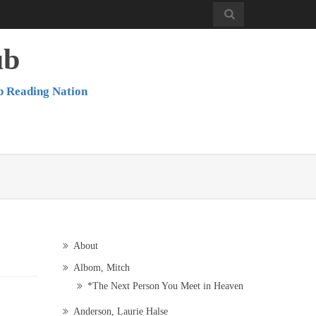
ub
b Reading Nation
About
Albom, Mitch
*The Next Person You Meet in Heaven
Anderson, Laurie Halse