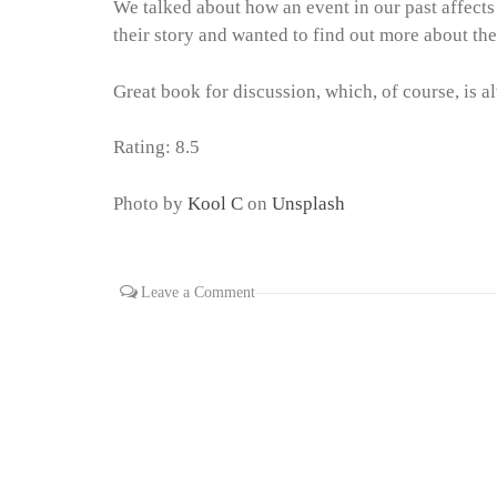
We talked about how an event in our past affects
their story and wanted to find out more about th
Great book for discussion, which, of course, is a
Rating: 8.5
Photo by
Kool C
on
Unsplash
Leave a Comment