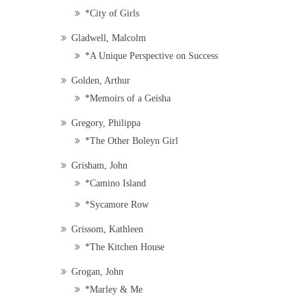
*City of Girls
Gladwell, Malcolm
*A Unique Perspective on Success
Golden, Arthur
*Memoirs of a Geisha
Gregory, Philippa
*The Other Boleyn Girl
Grisham, John
*Camino Island
*Sycamore Row
Grissom, Kathleen
*The Kitchen House
Grogan, John
*Marley & Me