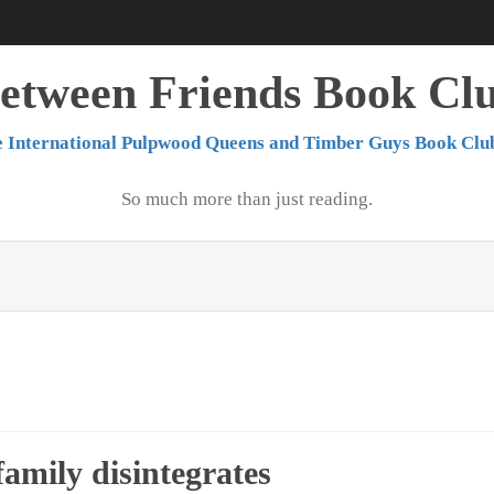
etween Friends Book Cl
 International Pulpwood Queens and Timber Guys Book Clu
So much more than just reading.
amily disintegrates