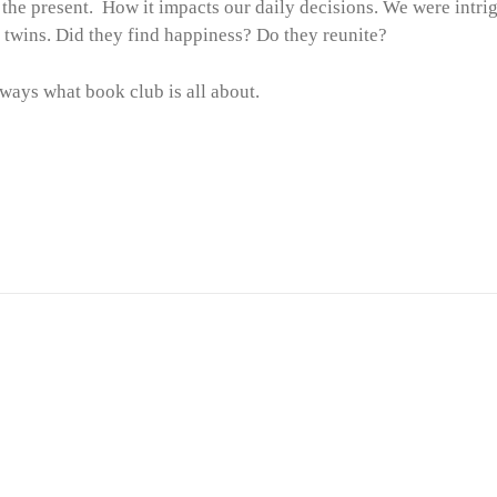
 the present. How it impacts our daily decisions. We were intri
e twins. Did they find happiness? Do they reunite?
lways what book club is all about.