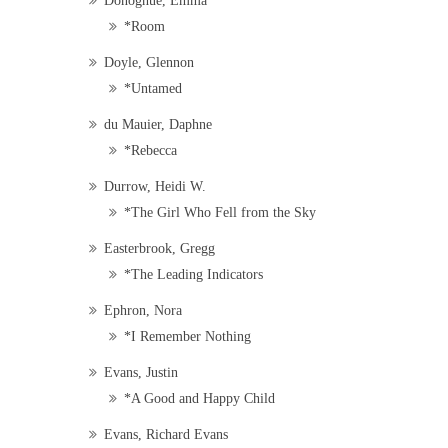
Donoghue, Emma
*Room
Doyle, Glennon
*Untamed
du Mauier, Daphne
*Rebecca
Durrow, Heidi W.
*The Girl Who Fell from the Sky
Easterbrook, Gregg
*The Leading Indicators
Ephron, Nora
*I Remember Nothing
Evans, Justin
*A Good and Happy Child
Evans, Richard Evans