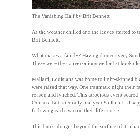
The Vanishing Half by Brit Bennett
As the weather chilled and the leaves started to 
Brit Bennett.
What makes a family? Having dinner every Sunda
These were the conversations we had at book clu
Mallard, Louisiana was home to light-skinned bl
were raised that way. One traumatic night their 
reason and lynched. This atrocious event scared 
Orleans. But after only one year Stella left, disa
following each twin on their life course.
This book plunges beyond the surface of its chara