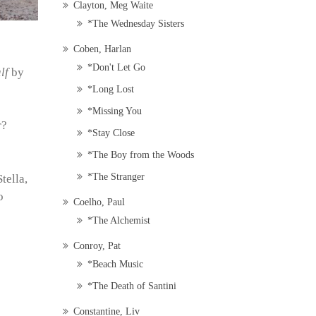
Clayton, Meg Waite
*The Wednesday Sisters
Coben, Harlan
*Don't Let Go
lf
by
*Long Lost
*Missing You
r?
*Stay Close
*The Boy from the Woods
*The Stranger
tella,
o
Coelho, Paul
*The Alchemist
Conroy, Pat
*Beach Music
*The Death of Santini
Constantine, Liv