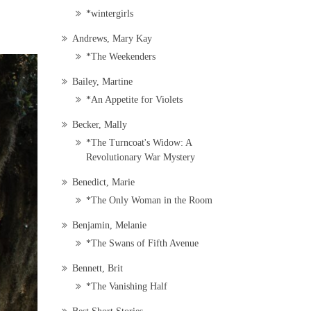
*wintergirls
Andrews, Mary Kay
*The Weekenders
Bailey, Martine
*An Appetite for Violets
Becker, Mally
*The Turncoat's Widow: A
Revolutionary War Mystery
Benedict, Marie
*The Only Woman in the Room
Benjamin, Melanie
*The Swans of Fifth Avenue
Bennett, Brit
*The Vanishing Half