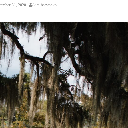
ember 31, 2020
kim.harwanko