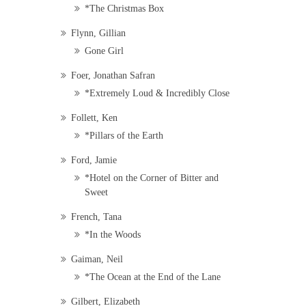
*The Christmas Box
Flynn, Gillian
Gone Girl
Foer, Jonathan Safran
*Extremely Loud & Incredibly Close
Follett, Ken
*Pillars of the Earth
Ford, Jamie
*Hotel on the Corner of Bitter and
Sweet
French, Tana
*In the Woods
Gaiman, Neil
*The Ocean at the End of the Lane
Gilbert, Elizabeth