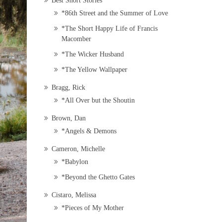
Best Short Stories
*86th Street and the Summer of Love
*The Short Happy Life of Francis
Macomber
*The Wicker Husband
*The Yellow Wallpaper
Bragg, Rick
*All Over but the Shoutin
Brown, Dan
*Angels & Demons
Cameron, Michelle
*Babylon
*Beyond the Ghetto Gates
Cistaro, Melissa
*Pieces of My Mother